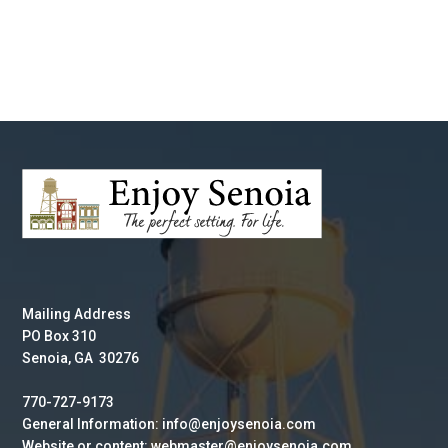
Mailing Address
PO Box 310
Senoia, GA 30276
770-727-9173
General Information: info@enjoysenoia.com
Website or content: webmaster@enjoysenoia.com