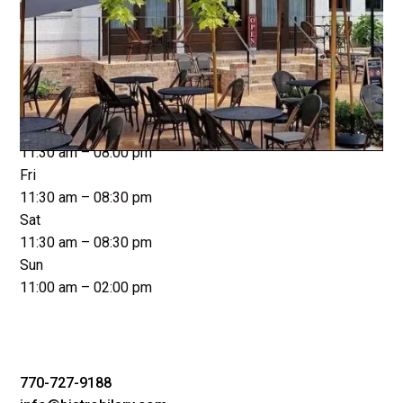
Closed
Tue
11:30 am – 08:00 pm
Wed
11:30 am – 08:00 pm
Thu
11:30 am – 08:00 pm
Fri
11:30 am – 08:30 pm
Sat
11:30 am – 08:30 pm
Sun
11:00 am – 02:00 pm
770-727-9188