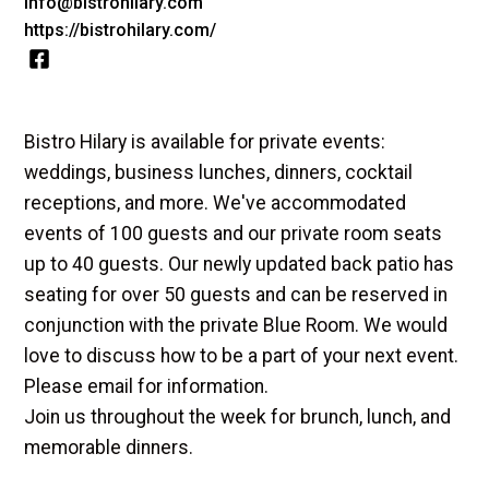
info@bistrohilary.com
https://bistrohilary.com/
Bistro Hilary is available for private events:
weddings, business lunches, dinners, cocktail
receptions, and more. We've accommodated
events of 100 guests and our private room seats
up to 40 guests. Our newly updated back patio has
seating for over 50 guests and can be reserved in
conjunction with the private Blue Room. We would
love to discuss how to be a part of your next event.
Please email for information.
Join us throughout the week for brunch, lunch, and
memorable dinners.