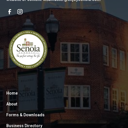
Home
About
Forms & Downloads
Business Directory