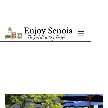
Bistro Hilary
French Restaurant
Mon