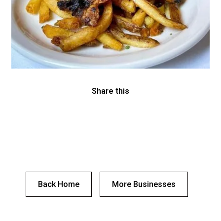
Share this
Back Home
More Businesses