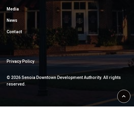
Media
News
Contact
Privacy Policy
©
2026
Senoia Downtown Development Authority. All rights
reserved.