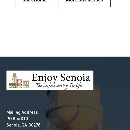
Mailing Address
PO Box 310
Senoia, GA 30276