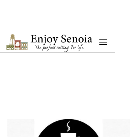
Senoia Coffee
Breakfast - Brunch - Lunch - Coffee
Monday: CLOSED