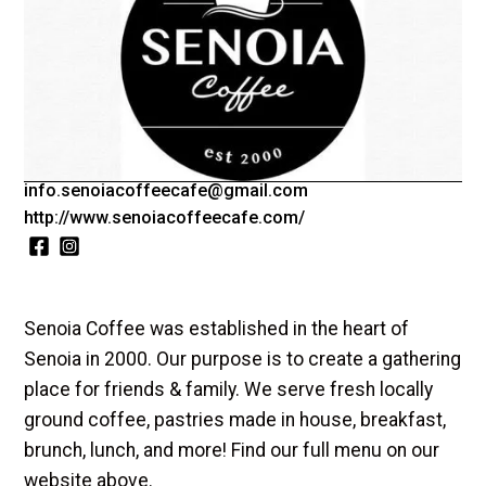
Tuesday-Saturday: 7am-3pm
Sunday: 9am-3pm
Kitchen closes at 2:30pm daily
(770)-599-8000
info.senoiacoffeecafe@gmail.com
http://www.senoiacoffeecafe.com/
Senoia Coffee was established in the heart of
Senoia in 2000. Our purpose is to create a gathering
place for friends & family. We serve fresh locally
ground coffee, pastries made in house, breakfast,
brunch, lunch, and more! Find our full menu on our
website above.