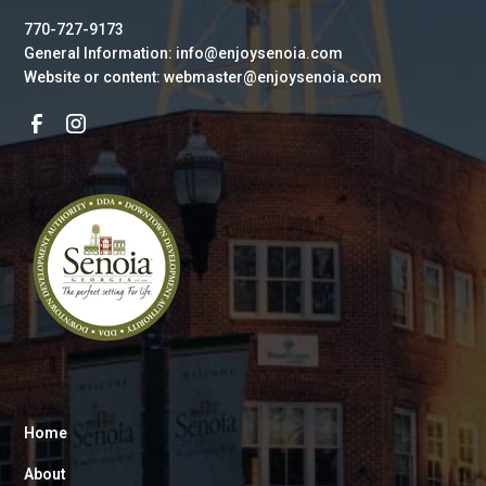
770-727-9173
General Information: info@enjoysenoia.com
Website or content: webmaster@enjoysenoia.com
Home
About