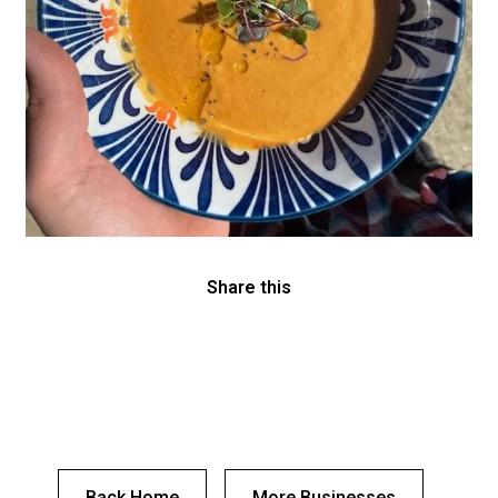
Share this
Back Home
More Businesses