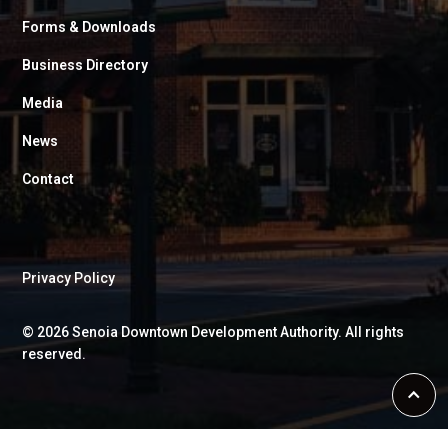
Forms & Downloads
Business Directory
Media
News
Contact
Privacy Policy
©
2026
Senoia Downtown Development Authority. All rights
reserved.