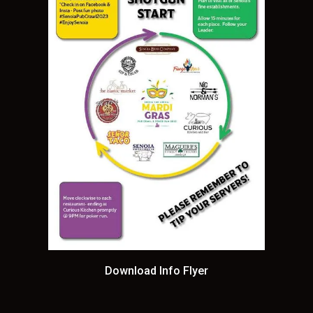
Download Info Flyer