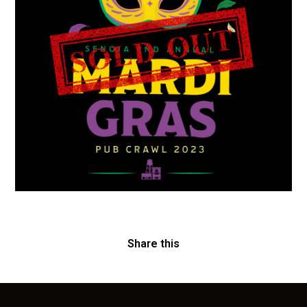
Share this