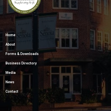
Home
About
Forms & Downloads
Business Directory
Media
News
Contact