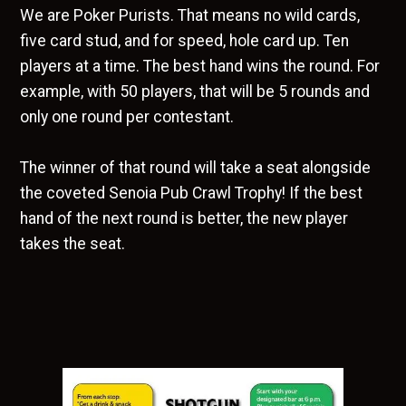
We are Poker Purists. That means no wild cards,
five card stud, and for speed, hole card up. Ten
players at a time. The best hand wins the round. For
example, with 50 players, that will be 5 rounds and
only one round per contestant.
The winner of that round will take a seat alongside
the coveted Senoia Pub Crawl Trophy! If the best
hand of the next round is better, the new player
takes the seat.