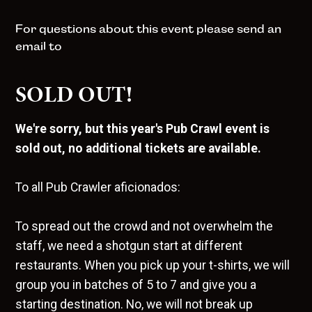
For questions about this event please send an
email to
SOLD OUT!
We're sorry, but this year's Pub Crawl event is
sold out, no additional tickets are available.
To all Pub Crawler aficionados:
To spread out the crowd and not overwhelm the
staff, we need a shotgun start at different
restaurants. When you pick up your t-shirts, we will
group you in batches of 5 to 7 and give you a
starting destination. No, we will not break up