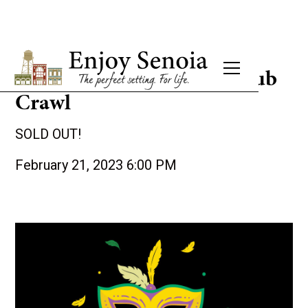
2nd Annual Mardi Gras Pub
Crawl
SOLD OUT!
February 21, 2023 6:00 PM