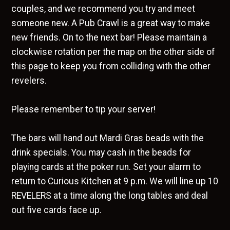
couples, and we recommend you try and meet
someone new. A Pub Crawl is a great way to make
new friends. On to the next bar! Please maintain a
clockwise rotation per the map on the other side of
this page to keep you from colliding with the other
revelers.
Please remember to tip your server!
The bars will hand out Mardi Gras beads with the
drink specials. You may cash in the beads for
playing cards at the poker run. Set your alarm to
return to Curious Kitchen at 9 p.m. We will line up 10
REVELERS at a time along the long tables and deal
out five cards face up.