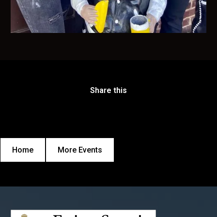
Share this
Home
More Events