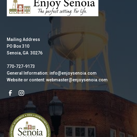
Mailing Address
PO Box 310
Senoia, GA 30276
770-727-9173
General Information: info@enjoysenoia.com
Website or content: webmaster@enjoysenoia.com