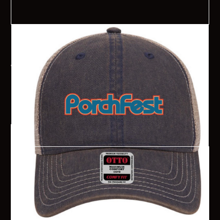
2024 Senoia PorchFest Hat
Choose bewteen a standard baseball cap or trucker hat! Hats
are $20 each and will be available for pick-up in the Senoia
Welcome Center the week before PorchFest or the day of the
event at the Information Booth. Online sales will close on
Monday, August 15th.
$ 20.00 USD
Order