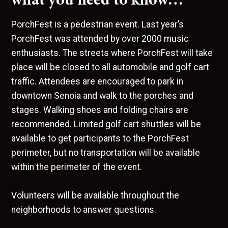
PorchFest is a pedestrian event. Last year’s
PorchFest was attended by over 2000 music
enthusiasts. The streets where PorchFest will take
place will be closed to all automobile and golf cart
traffic. Attendees are encouraged to park in
downtown Senoia and walk to the porches and
stages. Walking shoes and folding chairs are
recommended. Limited golf cart shuttles will be
available to get participants to the PorchFest
perimeter, but no transportation will be available
within the perimeter of the event.
Volunteers will be available throughout the
neighborhoods to answer questions.