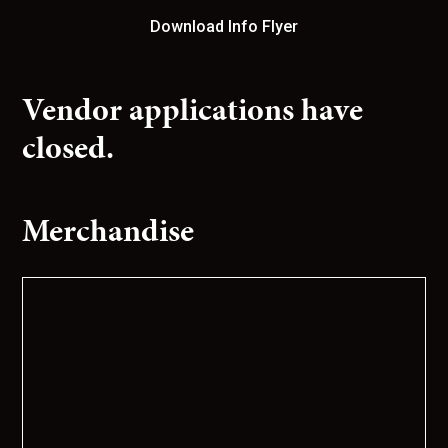
Download Info Flyer
Vendor applications have
closed.
Merchandise