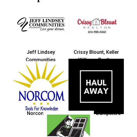
Jeff Lindsey
Crissy Blount, Keller
Communities
Williams Realtor
Norcom Inc.
Haul Away Dumpsters