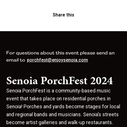
Share this
For questions about this event please send an
email to
porchfest@enjoysenoia.com
Senoia PorchFest 2024
Senoia PorchFest is a community-based music
event that takes place on residential porches in
Senoia! Porches and yards become stages for local
and regional bands and musicians. Senoia’s streets
become artist galleries and walk-up restaurants.