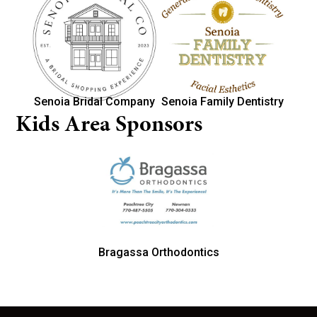
Senoia Bridal Company
Senoia Family Dentistry
Kids Area Sponsors
Bragassa Orthodontics