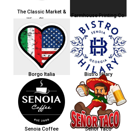
The Classic Market &
Farmhouse Printing Co.
Wine Shoppe
Borgo Italia
Bistro Hilary
Senoia Coffee
Senor Taco