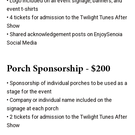
• Logo included on all event signage, banners, and
event t-shirts
• 4 tickets for admission to the Twilight Tunes After
Show
• Shared acknowledgement posts on EnjoySenoia
Social Media
Porch Sponsorship - $200
• Sponsorship of individual porches to be used as a
stage for the event
• Company or individual name included on the
signage at each porch
• 2 tickets for admission to the Twilight Tunes After
Show