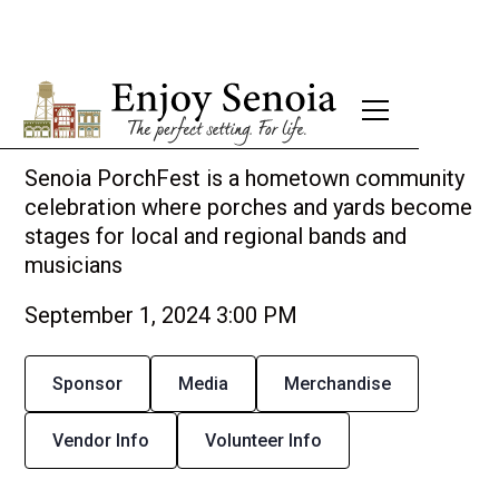
Senoia PorchFest 2024
Senoia PorchFest is a hometown community
celebration where porches and yards become
stages for local and regional bands and
musicians
September 1, 2024 3:00 PM
Sponsor
Media
Merchandise
Vendor Info
Volunteer Info