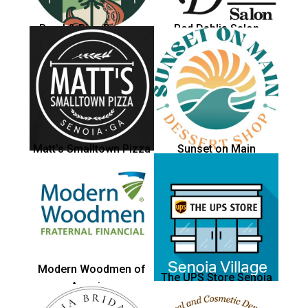
Pearl & Pine Brewery
Red Dahlia Salon
Matt's Smalltown Pizza
Sunset on Main
Modern Woodmen of
The UPS Store Senoia
America