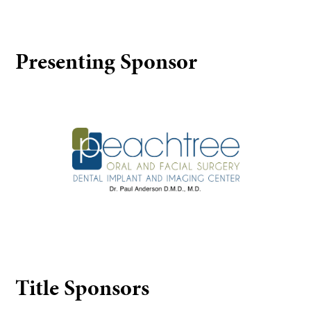
Presenting Sponsor
Peachtree Oral and Facial Surgery
Title Sponsors