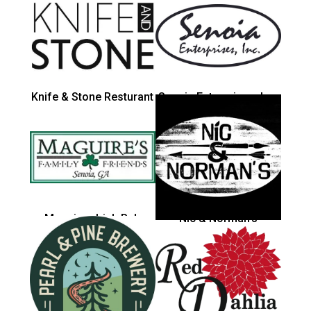
Knife & Stone Resturant
Senoia Enterprises, Inc.
Maguires Irish Pub
Nic & Norman's