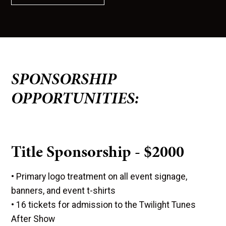
SPONSORSHIP
OPPORTUNITIES:
Title Sponsorship - $2000
• Primary logo treatment on all event signage,
banners, and event t-shirts
• 16 tickets for admission to the Twilight Tunes
After Show