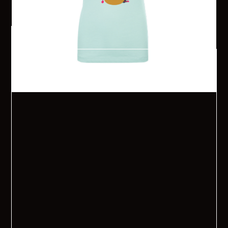
$ 20.00 USD
Order