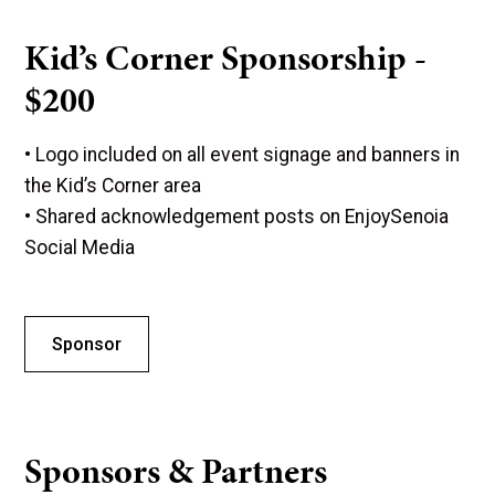
Kid’s Corner Sponsorship -
$200
• Logo included on all event signage and banners in
the Kid’s Corner area
• Shared acknowledgement posts on EnjoySenoia
Social Media
Sponsor
Sponsors & Partners