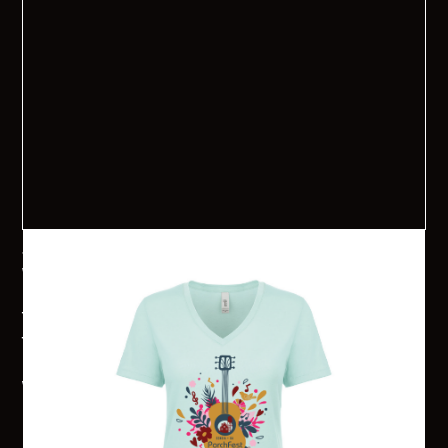
Senoia PorchFest 2024 V-Neck
Want to get your PorchFest on? Senoia PorchFest 2024 T-
shirts are available for pre-order now. Shirts are $20 each!
They will each have the 2024 PorchFest logo on the front and
the sponsors and band names will be on the back. Shirts will
be available for pick-up in the Senoia Welcome Center the
week before PorchFest or the day of the event at the
Information Booth. Online sales will close on Monday, August
15th.