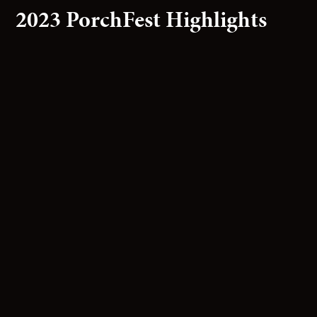
2023 PorchFest Highlights