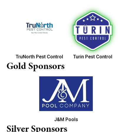
TruNorth Pest Control
Turin Pest Control
Gold Sponsors
J&M Pools
Silver Sponsors