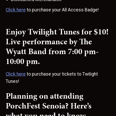
Click here
to purchase your All Access Badge!
Enjoy Twilight Tunes for $10!
Live performance by The
Wyatt Band from 7:00 pm-
10:00 pm.
Click here
to purchase your tickets to Twilight
Tunes!
Planning on attending
PorchFest Senoia? Here’s
what you need to know…