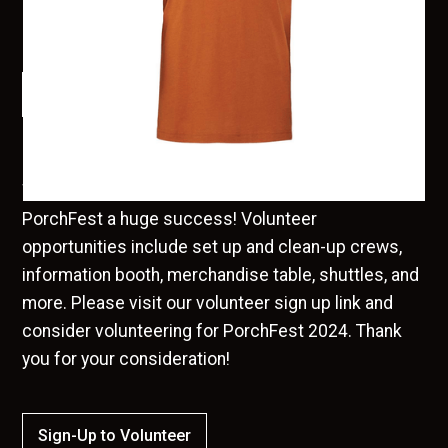
Booth. Online sales will close on Monday, August 15th.
$ 20.00 USD
Order
We are in need of many helping hands to make
PorchFest a huge success! Volunteer
opportunities include set up and clean-up crews,
information booth, merchandise table, shuttles, and
more. Please visit our volunteer sign up link and
consider volunteering for PorchFest 2024. Thank
you for your consideration!
Sign-Up to Volunteer