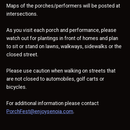
Maps of the porches/performers will be posted at
intersections.
As you visit each porch and performance, please
watch out for plantings in front of homes and plan
to sit or stand on lawns, walkways, sidewalks or the
closed street.
Please use caution when walking on streets that
are not closed to automobiles, golf carts or
bicycles.
For additional information please contact
PorchFest@enjoysenoia.com
.