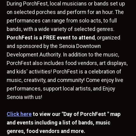
During PorchFest, local musicians or bands set up
on selected porches and perform for an hour. The
performances can range from solo acts, to full
bands, with a wide variety of selected genres.
PorchFest is a FREE event to attend
, organized
and sponsored by the Senoia Downtown
Development Authority. In addition to the music,
PorchFest also includes food vendors, art displays,
and kids' activities! PorchFest is a celebration of
music, creativity, and community! Come enjoy live
performances, support local artists, and Enjoy
Senoia with us!
Click here
to view our "Day of PorchFest " map
and events including a list of bands, music
genres, food vendors and more.