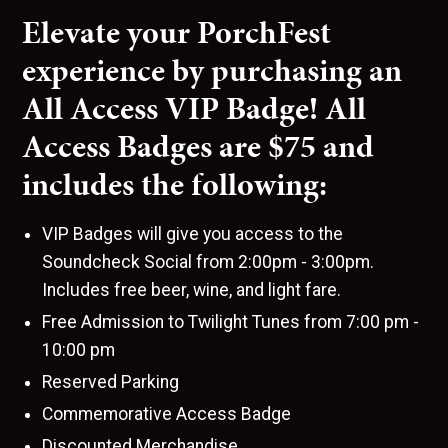
Elevate your PorchFest
experience by purchasing an
All Access VIP Badge! All
Access Badges are $75 and
includes the following:
VIP Badges will give you access to the
Soundcheck Social from 2:00pm - 3:00pm.
Includes free beer, wine, and light fare.
Free Admission to Twilight Tunes from 7:00 pm -
10:00 pm
Reserved Parking
Commemorative Access Badge
Discounted Merchandise