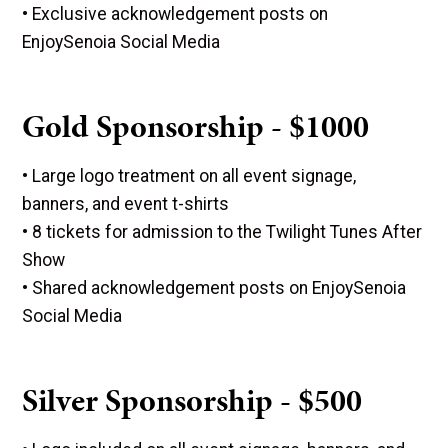
• Exclusive acknowledgement posts on
EnjoySenoia Social Media
Gold Sponsorship - $1000
• Large logo treatment on all event signage,
banners, and event t-shirts
• 8 tickets for admission to the Twilight Tunes After
Show
• Shared acknowledgement posts on EnjoySenoia
Social Media
Silver Sponsorship - $500