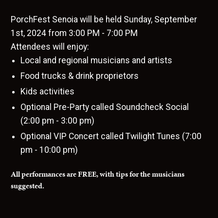
PorchFest Senoia will be held Sunday, September
1st, 2024 from 3:00 PM - 7:00 PM
Attendees will enjoy:
Local and regional musicians and artists
Food trucks & drink proprietors
Kids activities
Optional Pre-Party called Soundcheck Social
(2:00 pm - 3:00 pm)
Optional VIP Concert called Twilight Tunes (7:00
pm - 10:00 pm)
All performances are FREE, with tips for the musicians
suggested.