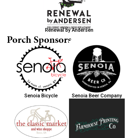
Renewal by Andersen
Porch Sponsors
Senoia Bicycle
Senoia Beer Company