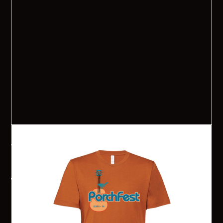
2024 Senoia PorchFest T-Shirt
Want to get your PorchFest on? Senoia PorchFest 2024 T-
shirts are available for pre-order now. Shirts are $20 each
and are available in 2 colors: Autumn and Terracotta! They
will each have the 2024 PorchFest logo on the front and the
sponsors and band names will be on the back. Shirts will be
available for pick-up in the Senoia Welcome Center the week
before PorchFest or the day of the event at the Information