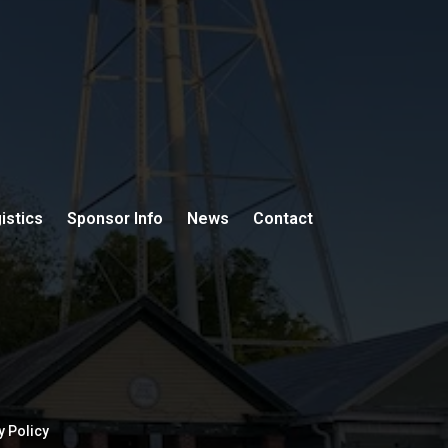
istics
Sponsor Info
News
Contact
y Policy