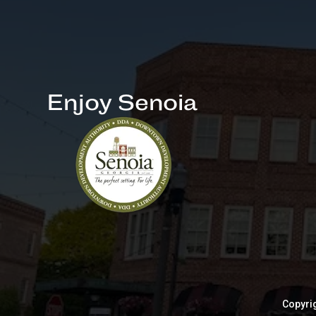
Enjoy Senoia
Copyrig