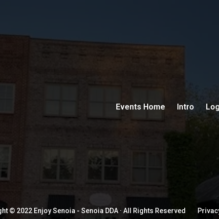
Events Home
Intro
Log
ht © 2022 Enjoy Senoia - Senoia DDA · All Rights Reserved
Privac