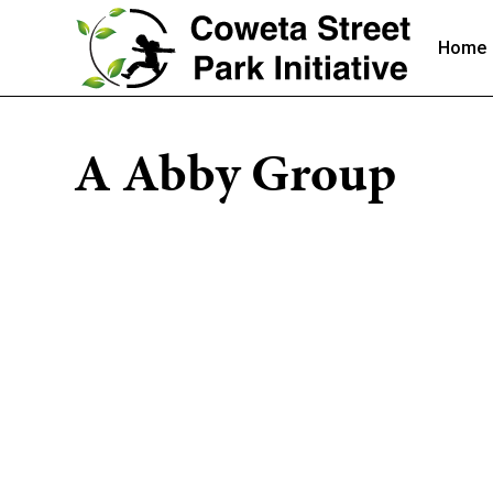
Home
A Abby Group