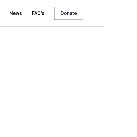
News
FAQ's
Donate