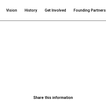
Vision
History
Get Involved
Founding Partners
Share this information