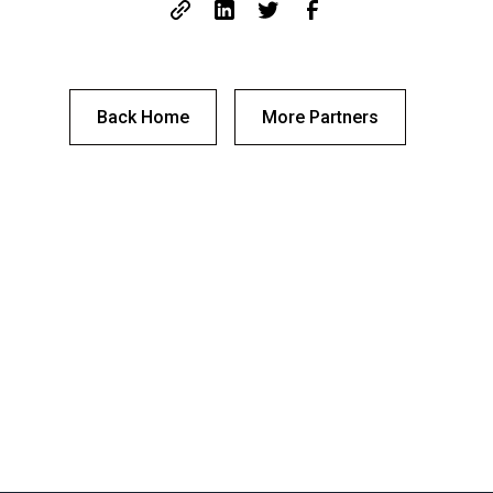
Back Home
More Partners