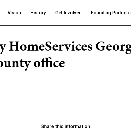
Vision
History
Get Involved
Founding Partners
y HomeServices Georg
unty office
Share this information