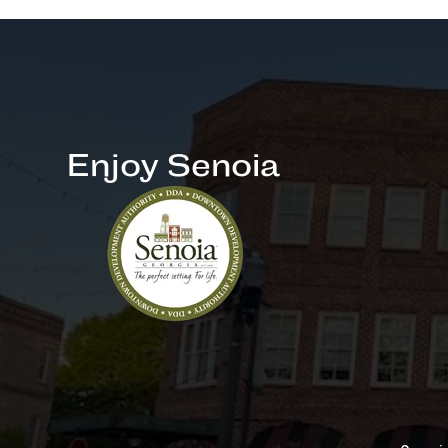
Enjoy Senoia