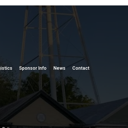
istics
Sponsor Info
News
Contact