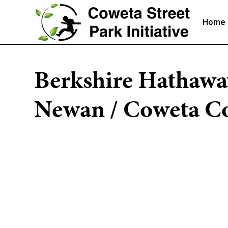
Home
Berkshire Hathawa
Newan / Coweta Co