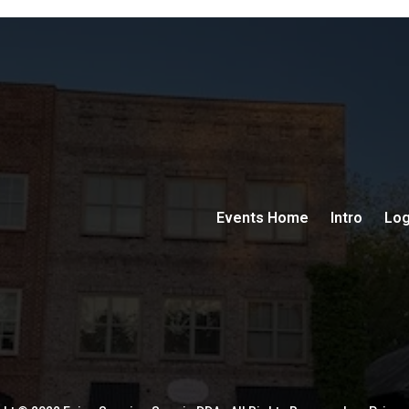
Events Home
Intro
Log