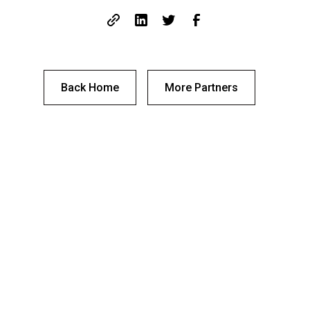
Back Home
More Partners