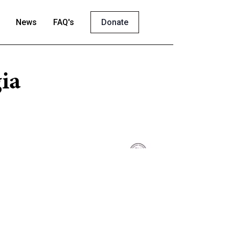
News
FAQ's
Donate
ia