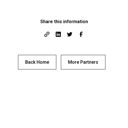
Share this information
Back Home
More Partners