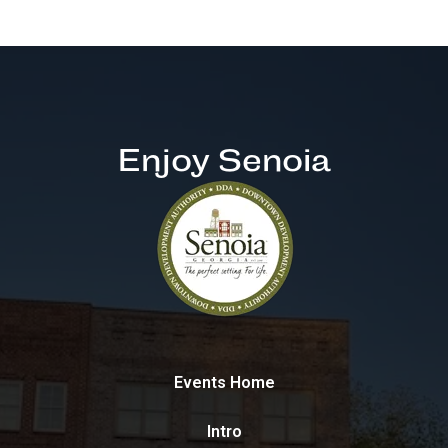
Enjoy Senoia
Events Home
Intro