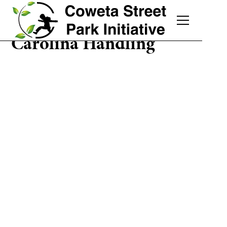
Carolina Handling