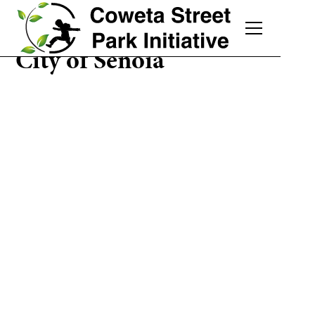
City of Senoia