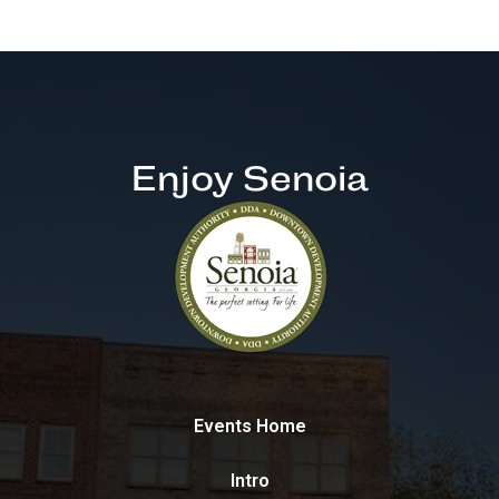
Enjoy Senoia
Events Home
Intro