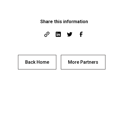
Share this information
Back Home
More Partners