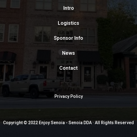
Intro
Logistics
Sponsor Info
News
Contact
Privacy Policy
Copyright © 2022 Enjoy Senoia - Senoia DDA · All Rights Reserved