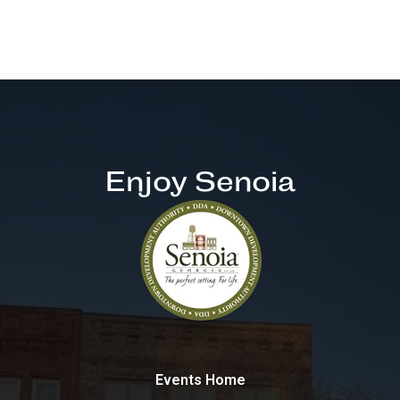
Enjoy Senoia
Events Home