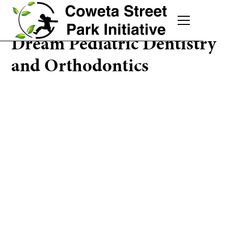
Dream Pediatric Dentistry
and Orthodontics