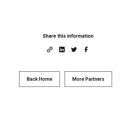
Share this information
Back Home
More Partners