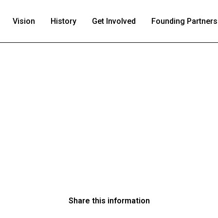
Vision
History
Get Involved
Founding Partners
Share this information