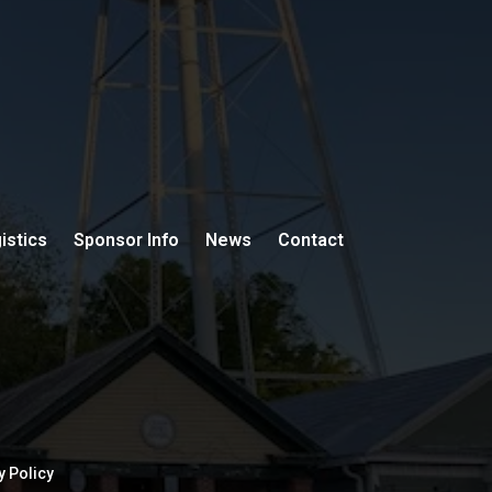
istics
Sponsor Info
News
Contact
y Policy