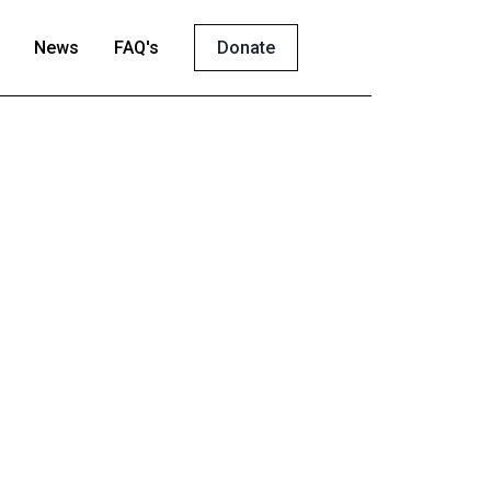
News
FAQ's
Donate