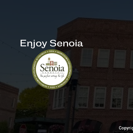
Enjoy Senoia
Copyrig