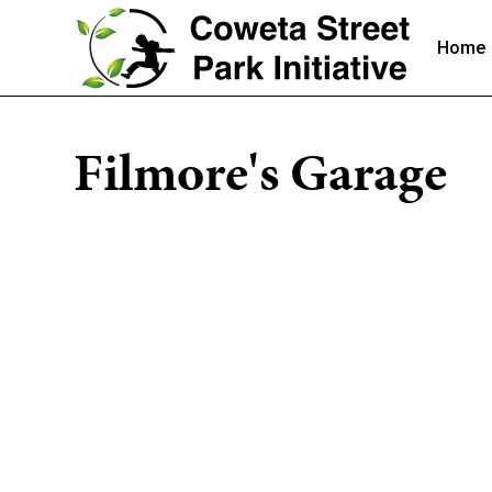
Home
Filmore's Garage