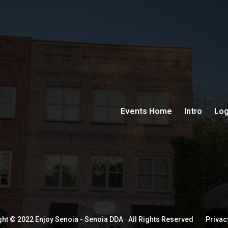
Events Home
Intro
Log
ht © 2022 Enjoy Senoia - Senoia DDA · All Rights Reserved
Privac