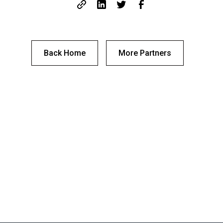
Back Home
More Partners