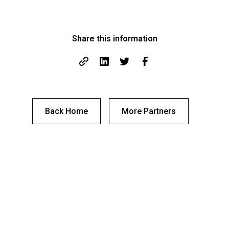
Share this information
Back Home
More Partners