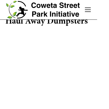
Haul Away Dumpsters