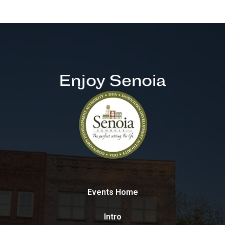
Enjoy Senoia
Events Home
Intro