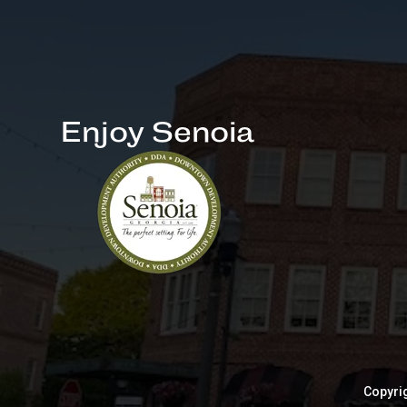
Enjoy Senoia
Copyrig