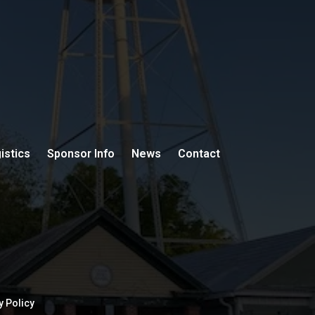
istics
Sponsor Info
News
Contact
y Policy