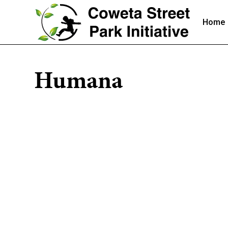
Home
Humana