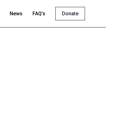
News
FAQ's
Donate