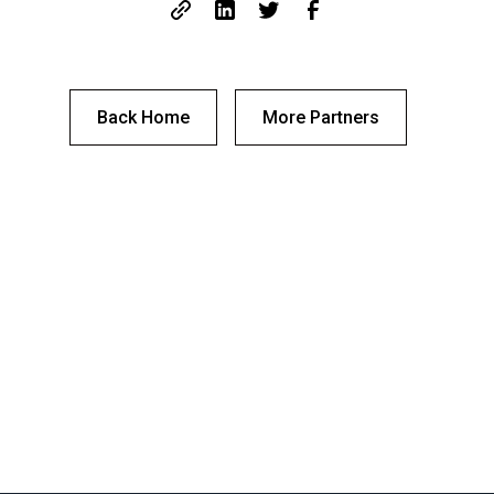
Back Home
More Partners