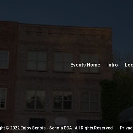
Events Home
Intro
Log
ht © 2022 Enjoy Senoia - Senoia DDA · All Rights Reserved
Privac