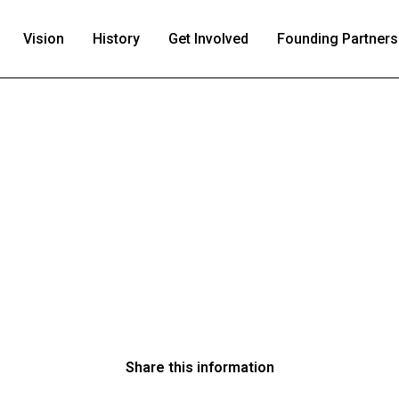
Vision
History
Get Involved
Founding Partners
Share this information