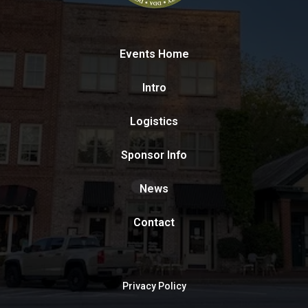
Events Home
Intro
Logistics
Sponsor Info
News
Contact
Privacy Policy