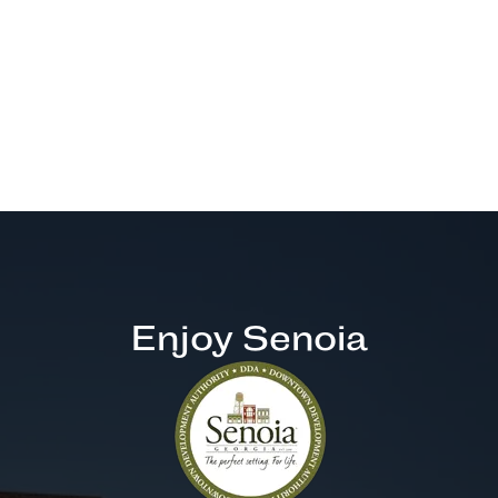
Enjoy Senoia