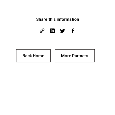
Share this information
Back Home
More Partners