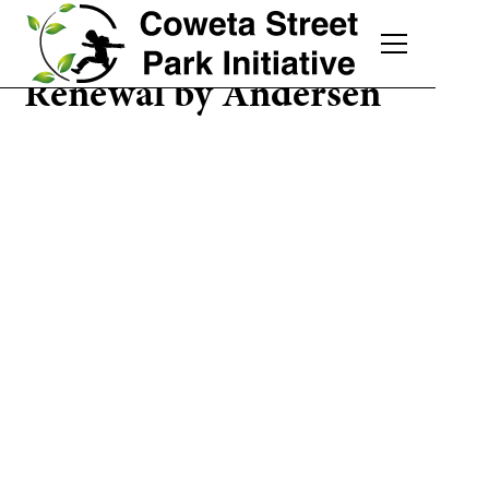
Renewal by Andersen