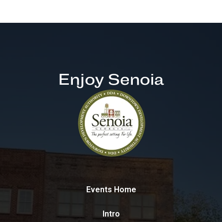
Enjoy Senoia
Events Home
Intro