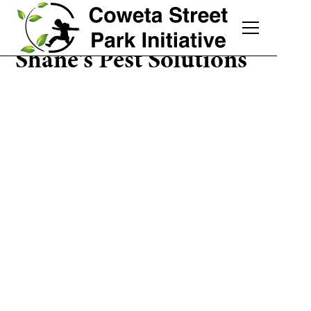
Shane's Pest Solutions