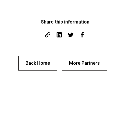
Share this information
Back Home
More Partners