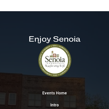
Enjoy Senoia
Events Home
Intro