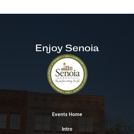
Enjoy Senoia
Events Home
Intro