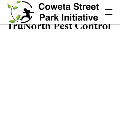
TruNorth Pest Control