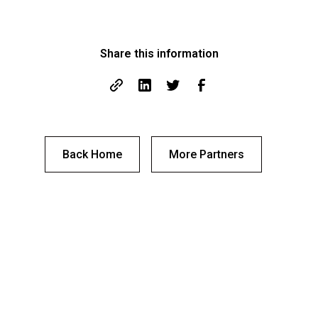
Share this information
Back Home
More Partners