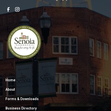
Home
About
Forms & Downloads
Business Directory