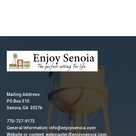
Mailing Address
PO Box 310
Senoia, GA 30276
770-727-9173
General Information: info@enjoysenoia.com
Website or content: webmaster@enjoysenoia.com