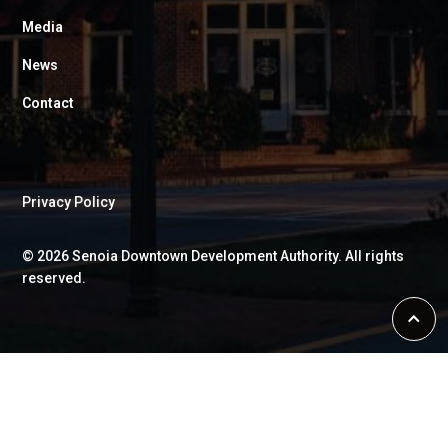
Media
News
Contact
Privacy Policy
©
2026
Senoia Downtown Development Authority. All rights
reserved.