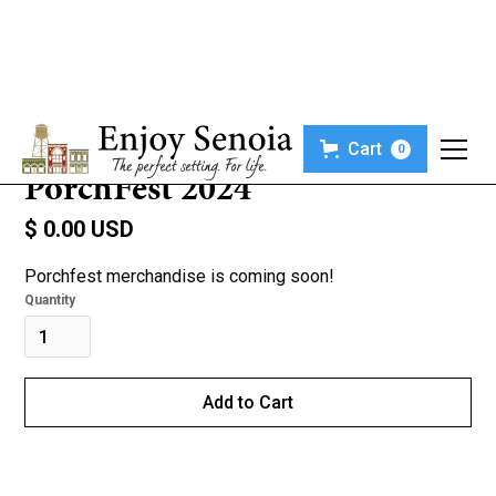
Cart
0
PorchFest 2024
$ 0.00 USD
Porchfest merchandise is coming soon!
Quantity
Buy now