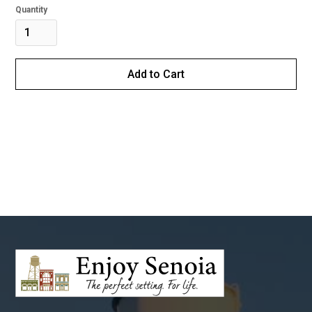
Quantity
Buy now