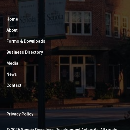
Home
About
Forms & Downloads
Business Directory
Media
News
Contact
Privacy Policy
©
2026
Senoia Downtown Development Authority. All rights