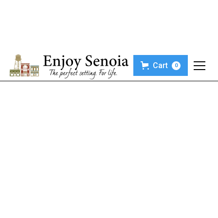
Cart
0