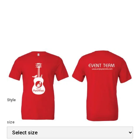
Senoia PorchFest 2023
Volunteer Shirts
$ 12.00 USD
Style
size