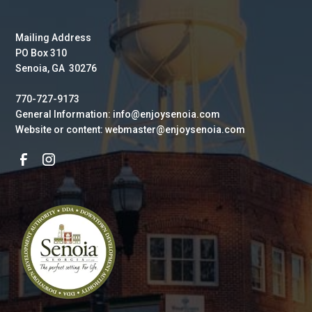
Mailing Address
PO Box 310
Senoia, GA 30276
770-727-9173
General Information: info@enjoysenoia.com
Website or content: webmaster@enjoysenoia.com